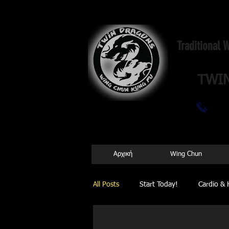
Traditional
TWI
69
Αρχική
Wing Chun
All Posts
Start Today!
Cardio & 