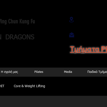
Αρτέμωνος 9
 Wing Chun Kung Fu
Αγ. Ιωάννης)
wingchuntwindr
N DRAGONS
Τμήματα P
44 899737
H σχολή μας
Pilates
Media
Παιδικό Tμήμα
HIT
Core & Weight Lifting