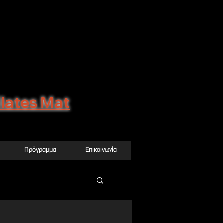
0, Δάφνη (μετρο
agons@gmail.com
ilates Μat
Πρόγραμμα
Επικοινωνία