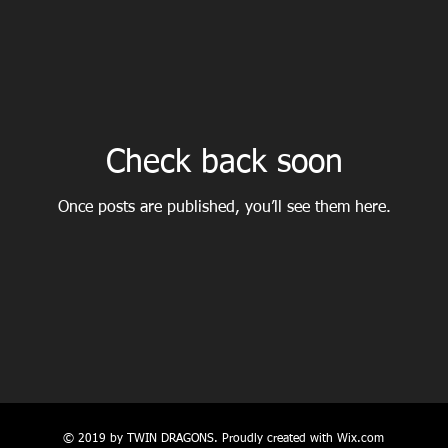
Check back soon
Once posts are published, you’ll see them here.
© 2019 by TWIN DRAGONS. Proudly created with
Wix.com